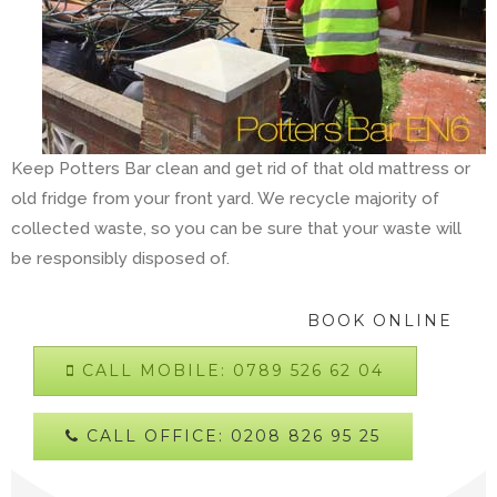
Keep Potters Bar clean and get rid of that old mattress or
old fridge from your front yard. We recycle majority of
collected waste, so you can be sure that your waste will
be responsibly disposed of.
BOOK ONLINE
CALL MOBILE: 0789 526 62 04
CALL OFFICE: 0208 826 95 25