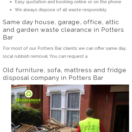
Easy quotation and booking online or on the phone
We always dispose of all waste responsibly
Same day house, garage, office, attic
and garden waste clearance in Potters
Bar
For most of our Potters Bar clients we can offer same day,
local rubbish removal. You can request a
Old furniture, sofa, mattress and fridge
disposal company in Potters Bar