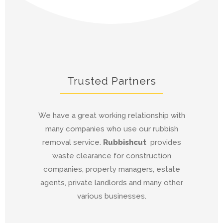
Trusted Partners
We have a great working relationship with
many companies who use our rubbish
removal service.
Rubbishcut
provides
waste clearance for construction
companies, property managers, estate
agents, private landlords and many other
various businesses.