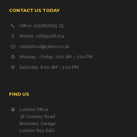
CONTACT US TODAY
Office: 020882695 25
Mobile: 07895266204
rubbishcut@yahoo.co.uk
Monday – Friday: 7:00 AM – 7:00 PM
Saturday: 8:00 AM – 2:00 PM
FIND US
London Office
38 Crawley Road
Boundary Garage
London N22 6AG