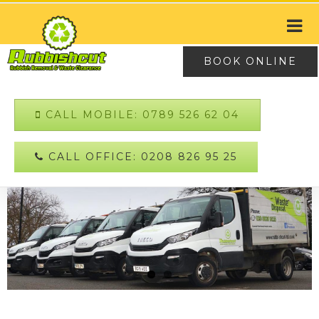
BOOK ONLINE
CALL MOBILE: 0789 526 62 04
CALL OFFICE: 0208 826 95 25