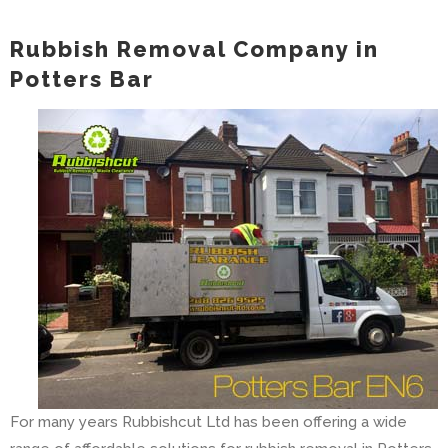
Rubbish Removal Company in
Potters Bar
For many years Rubbishcut Ltd has been offering a wide