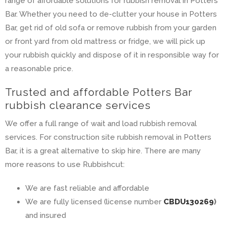
range of affordable solutions for rubbish removal in Potters
Bar. Whether you need to de-clutter your house in Potters
Bar, get rid of old sofa or remove rubbish from your garden
or front yard from old mattress or fridge, we will pick up
your rubbish quickly and dispose of it in responsible way for
a reasonable price.
Trusted and affordable Potters Bar
rubbish clearance services
We offer a full range of wait and load rubbish removal
services. For construction site rubbish removal in Potters
Bar, it is a great alternative to skip hire. There are many
more reasons to use Rubbishcut:
We are fast reliable and affordable
We are fully licensed (license number
CBDU130269
)
and insured