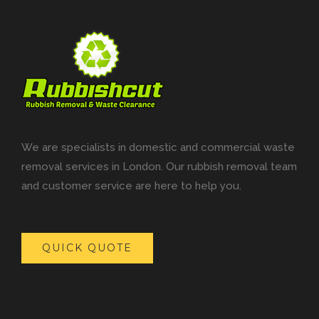
We are specialists in domestic and commercial waste
removal services in London. Our rubbish removal team
and customer service are here to help you.
QUICK QUOTE