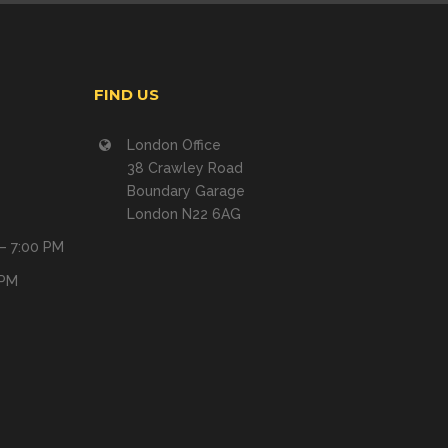
FIND US
London Office
38 Crawley Road
Boundary Garage
London N22 6AG
 – 7:00 PM
 PM