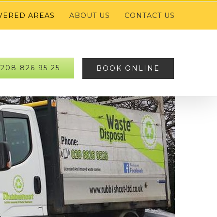
VERED AREAS
ABOUT US
CONTACT US
208 826 95 25
BOOK ONLINE