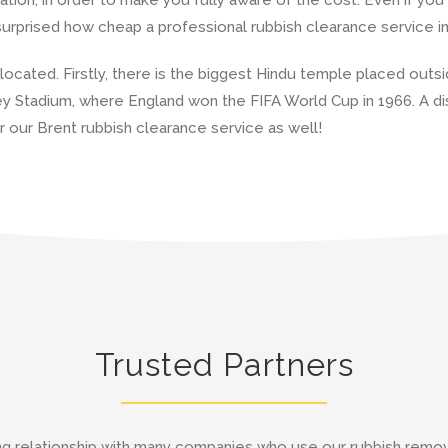
 surprised how cheap a professional rubbish clearance service i
 located. Firstly, there is the biggest Hindu temple placed outs
ey Stadium, where England won the FIFA World Cup in 1966. A di
r our Brent rubbish clearance service as well!
Trusted Partners
g relationship with many companies who use our rubbish remov