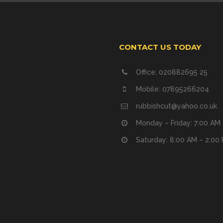
CONTACT US TODAY
Office: 020882695 25
Mobile: 07895266204
rubbishcut@yahoo.co.uk
Monday – Friday: 7:00 AM
Saturday: 8:00 AM – 2:00