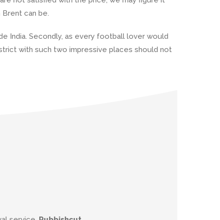
n Brent can be.
ide India. Secondly, as every football lover would
strict with such two impressive places should not
al service.
Rubbishcut