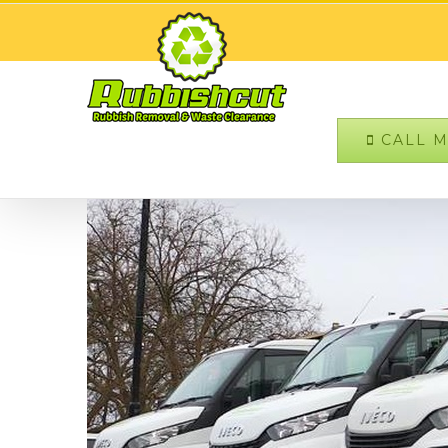
CALL MO