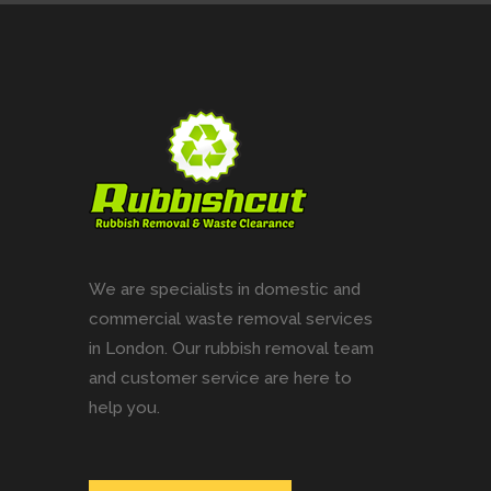
We are specialists in domestic and
commercial waste removal services
in London. Our rubbish removal team
and customer service are here to
help you.