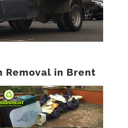
h Removal in Brent