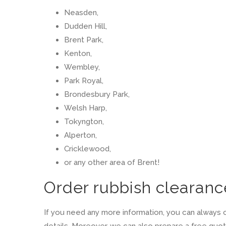
Neasden,
Dudden Hill,
Brent Park,
Kenton,
Wembley,
Park Royal,
Brondesbury Park,
Welsh Harp,
Tokyngton,
Alperton,
Cricklewood,
or any other area of Brent!
Order rubbish clearanc
If you need any more information, you can always c
details. Moreover, we can also prepare a free quotat