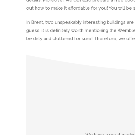
out how to make it affordable for you! You will be
In Brent, two unspeakably interesting buildings are
guess, it is definitely worth mentioning the Wembl
be dirty and cluttered for sure! Therefore, we offe
We have a great workin