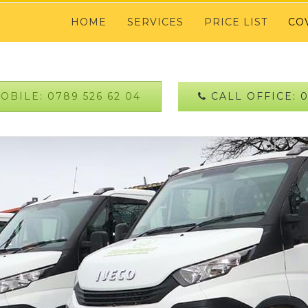
HOME
SERVICES
PRICE LIST
CO
BILE: 0789 526 62 04
CALL OFFICE: 0