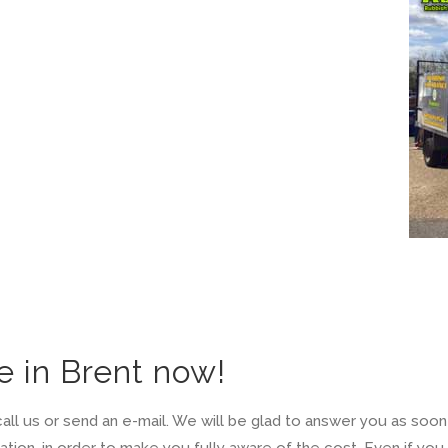
e in Brent now!
all us or send an e-mail. We will be glad to answer you as soon
ion, in order to make you fully aware of the cost. Even if you a