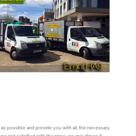
 as possible and provide you with all the necessary
re not satisfied with the price, we may figure it