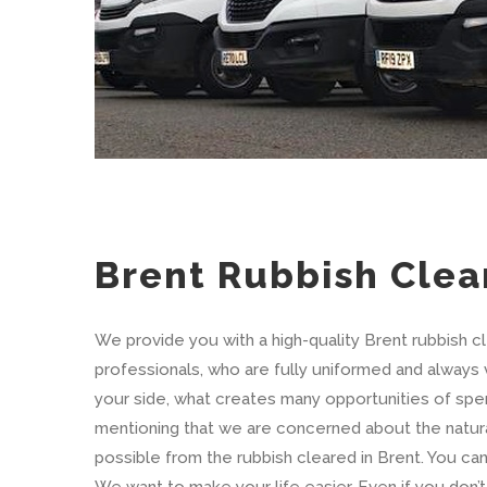
Brent Rubbish Clea
We provide you with a high-quality Brent rubbish c
professionals, who are fully uniformed and always v
your side, what creates many opportunities of spend
mentioning that we are concerned about the natur
possible from the rubbish cleared in Brent. You c
We want to make your life easier. Even if you don