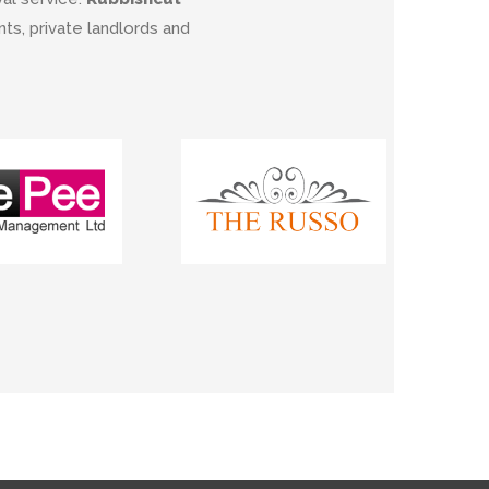
s, private landlords and