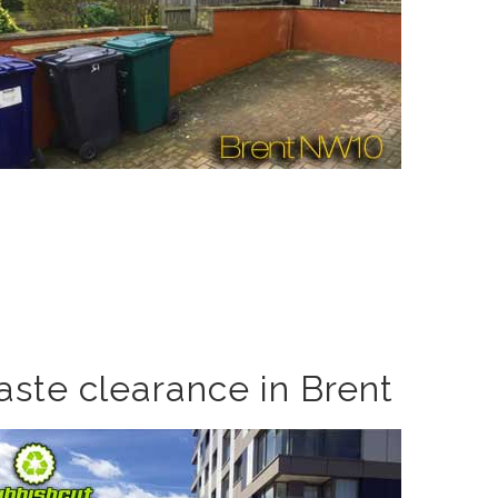
aste clearance in Brent