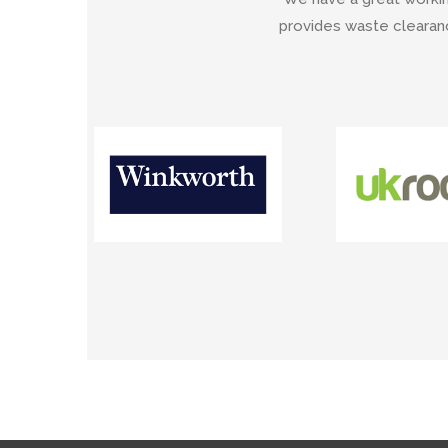
provides waste clearanc