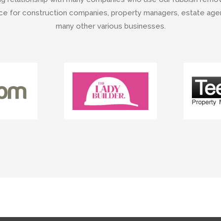
e for construction companies, property managers, estate agent
many other various businesses.