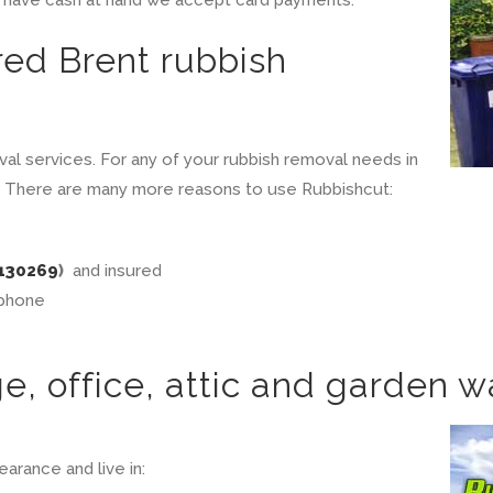
red Brent rubbish
val services. For any of your rubbish removal needs in
ire. There are many more reasons to use Rubbishcut:
130269
)
and insured
 phone
, office, attic and garden w
arance and live in: