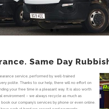
rance. Same Day Rubbis
learance service, performed by well-trained
ery polite. Thanks to our help, there will no effort on
ing your free time in a pleasant way. It is also worth
al environment – we always recycle as much as
an book our company’s services by phone or even online.
’t have cash at hand we accept card payments.