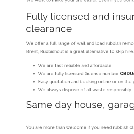
Fully licensed and insu
clearance
We offer a full range of wait and load rubbish remo
Brent, Rubbishcut is a great alternative to skip h
We are fast reliable and affordable
We are fully licensed (license number
CBDU
Easy quotation and booking online or on the
We always dispose of all waste responsibly
Same day house, garage
You are more than welcome if you need rubbish cle