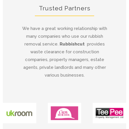
Trusted Partners
We have a great working relationship with
many companies who use our rubbish
removal service.
Rubbishcut
provides
waste clearance for construction
companies, property managers, estate
agents, private landlords and many other
various businesses.