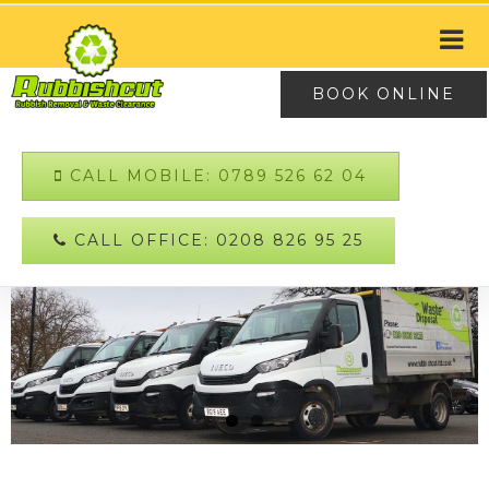
BOOK ONLINE
CALL MOBILE: 0789 526 62 04
CALL OFFICE: 0208 826 95 25