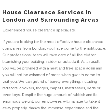
House Clearance Services in
London and Surrounding Areas
Experienced house clearance specialists.
If you are looking for the most effective house clearance
companies from London, you have come to the right place.
Our professional team will take care of all the clutter
blemishing your building, insider or outside it. As a result,
you will be provided with a neat and free space again and
you will not be ashamed of mess when guests come to
visit you. We can get rid of barely everything, including
radiators, cookers, fridges, carpets, mattresses, beds or
even toys. Despite the huge amount of rubbish and its
enormous weight, our employees will manage to take it
away properly, thanks the immense experience and the