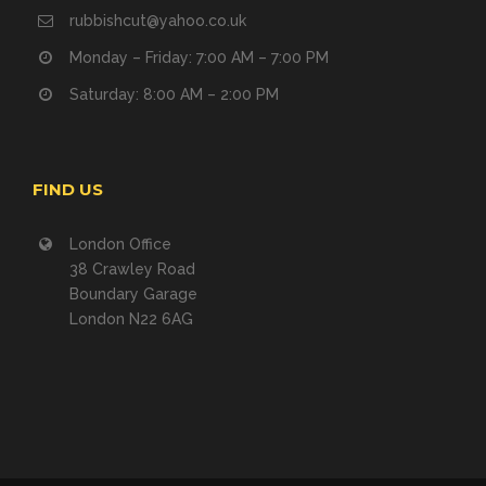
rubbishcut@yahoo.co.uk
Monday – Friday: 7:00 AM – 7:00 PM
Saturday: 8:00 AM – 2:00 PM
FIND US
London Office
38 Crawley Road
Boundary Garage
London N22 6AG