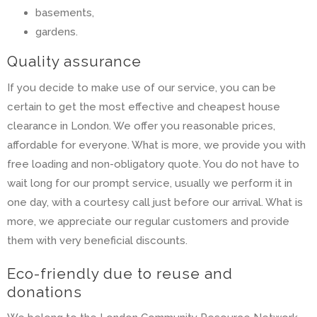
basements,
gardens.
Quality assurance
If you decide to make use of our service, you can be
certain to get the most effective and cheapest house
clearance in London. We offer you reasonable prices,
affordable for everyone. What is more, we provide you with
free loading and non-obligatory quote. You do not have to
wait long for our prompt service, usually we perform it in
one day, with a courtesy call just before our arrival. What is
more, we appreciate our regular customers and provide
them with very beneficial discounts.
Eco-friendly due to reuse and
donations