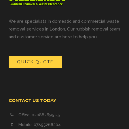
We are specialists in domestic and commercial waste
removal services in London. Our rubbish removal team
and customer service are here to help you.
QUICK QUOTE
CONTACT US TODAY
Office: 020882695 25
Mobile: 07895266204