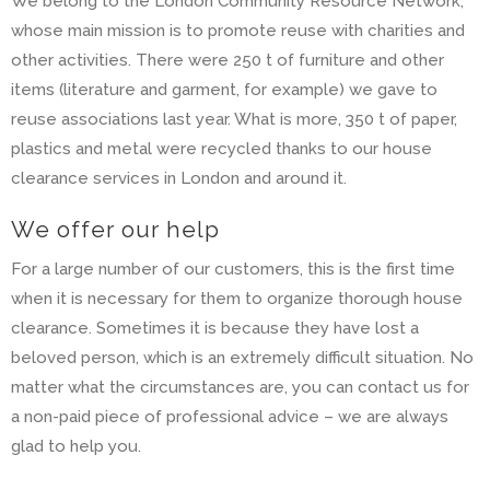
We belong to the London Community Resource Network,
whose main mission is to promote reuse with charities and
other activities. There were 250 t of furniture and other
items (literature and garment, for example) we gave to
reuse associations last year. What is more, 350 t of paper,
plastics and metal were recycled thanks to our house
clearance services in London and around it.
We offer our help
For a large number of our customers, this is the first time
when it is necessary for them to organize thorough house
clearance. Sometimes it is because they have lost a
beloved person, which is an extremely difficult situation. No
matter what the circumstances are, you can contact us for
a non-paid piece of professional advice – we are always
glad to help you.