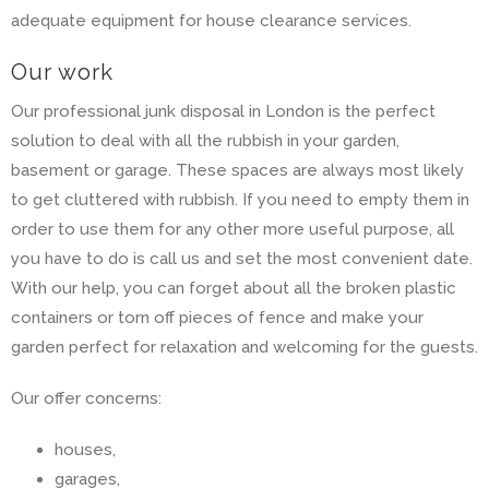
adequate equipment for house clearance services.
Our work
Our professional junk disposal in London is the perfect
solution to deal with all the rubbish in your garden,
basement or garage. These spaces are always most likely
to get cluttered with rubbish. If you need to empty them in
order to use them for any other more useful purpose, all
you have to do is call us and set the most convenient date.
With our help, you can forget about all the broken plastic
containers or torn off pieces of fence and make your
garden perfect for relaxation and welcoming for the guests.
Our offer concerns:
houses,
garages,