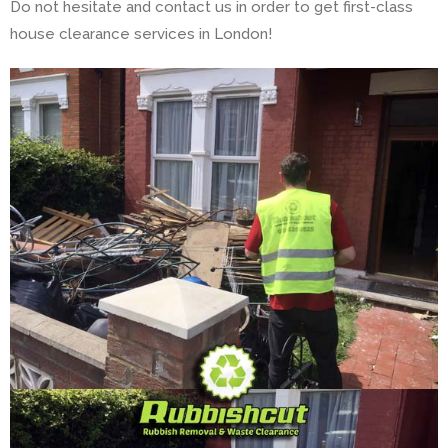
Do not hesitate and contact us in order to get first-class
house clearance services in London!