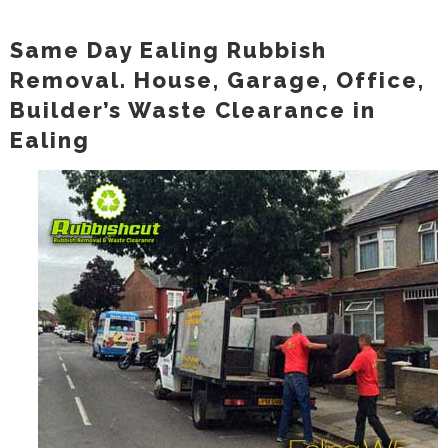
Same Day Ealing Rubbish
Removal. House, Garage, Office,
Builder’s Waste Clearance in
Ealing