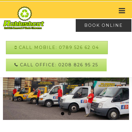
BOOK ONLINE
CALL MOBILE: 0789 526 62 04
CALL OFFICE: 0208 826 95 25