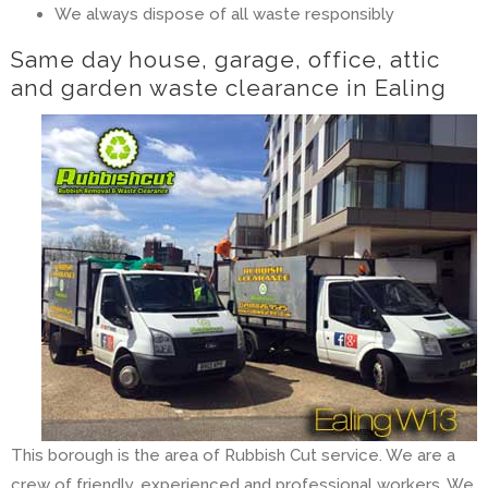
We always dispose of all waste responsibly
Same day house, garage, office, attic
and garden waste clearance in Ealing
This borough is the area of Rubbish Cut service. We are a
crew of friendly, experienced and professional workers. We