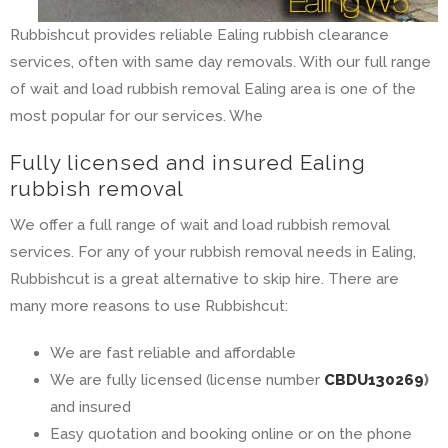
Rubbishcut provides reliable Ealing rubbish clearance
services, often with same day removals. With our full range
of wait and load rubbish removal Ealing area is one of the
most popular for our services. Whe
Fully licensed and insured Ealing
rubbish removal
We offer a full range of wait and load rubbish removal
services. For any of your rubbish removal needs in Ealing,
Rubbishcut is a great alternative to skip hire. There are
many more reasons to use Rubbishcut:
We are fast reliable and affordable
We are fully licensed (license number
CBDU130269
)
and insured
Easy quotation and booking online or on the phone