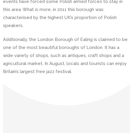
events have forced some Polish armed forces to stay in
this area. What is more, in 2011 this borough was
characterised by the highest UK’s proportion of Polish
speakers.
Additionally, the London Borough of Ealing is claimed to be
one of the most beautiful boroughs of London. It has a
wide variety of shops, such as antiques, craft shops and a
agricultural market. In August, locals and tourists can enjoy
Britain’s largest free jazz festival.