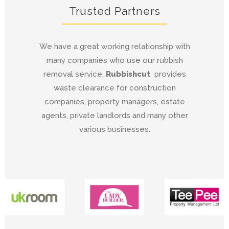
Trusted Partners
We have a great working relationship with
many companies who use our rubbish
removal service.
Rubbishcut
provides
waste clearance for construction
companies, property managers, estate
agents, private landlords and many other
various businesses.