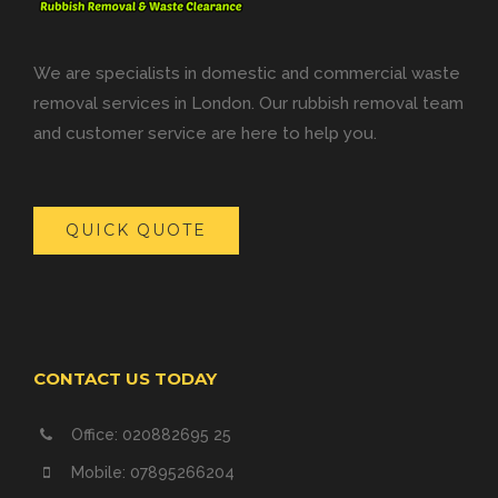
We are specialists in domestic and commercial waste
removal services in London. Our rubbish removal team
and customer service are here to help you.
QUICK QUOTE
CONTACT US TODAY
Office: 020882695 25
Mobile: 07895266204