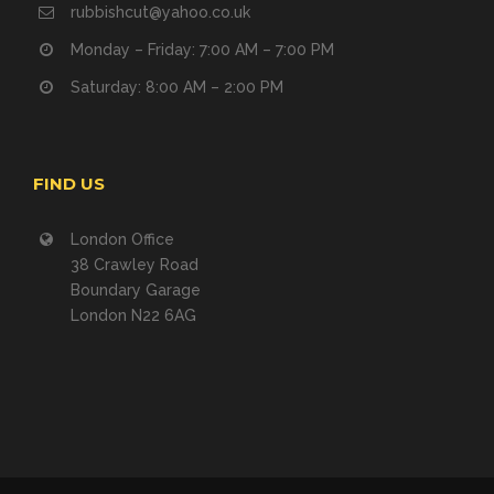
rubbishcut@yahoo.co.uk
Monday – Friday: 7:00 AM – 7:00 PM
Saturday: 8:00 AM – 2:00 PM
FIND US
London Office
38 Crawley Road
Boundary Garage
London N22 6AG