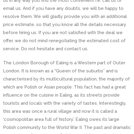
us in any way you find the most convenient i.e. call us or
email us. And if you have any doubts, we will be happy to
resolve them. We will gladly provide you with an additional
price estimate, so that you know all the details necessary
before hiring us. If you are not satisfied with the deal we
offer, we do not mind renegotiating the estimated cost of
service. Do not hesitate and contact us.
The London Borough of Ealing is a Western part of Outer
London. It is known as a “Queen of the suburbs” and is
characterised by its multicultural population, the majority of
which are Polish or Asian people. This fact has had a great
influence on the cuisine in Ealing, as its streets provide
tourists and locals with the variety of tastes. Interestingly,
this area was once a rural village and now it is called a
‘cosmopolitan area full of history’. Ealing owes its large
Polish community to the World War II. The past and dramatic