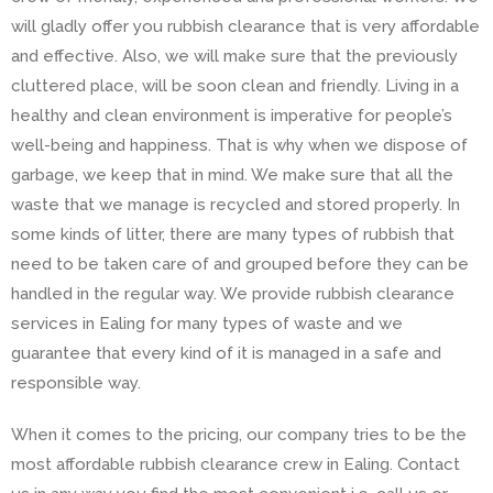
will gladly offer you rubbish clearance that is very affordable
and effective. Also, we will make sure that the previously
cluttered place, will be soon clean and friendly. Living in a
healthy and clean environment is imperative for people’s
well-being and happiness. That is why when we dispose of
garbage, we keep that in mind. We make sure that all the
waste that we manage is recycled and stored properly. In
some kinds of litter, there are many types of rubbish that
need to be taken care of and grouped before they can be
handled in the regular way. We provide rubbish clearance
services in Ealing for many types of waste and we
guarantee that every kind of it is managed in a safe and
responsible way.
When it comes to the pricing, our company tries to be the
most affordable rubbish clearance crew in Ealing. Contact