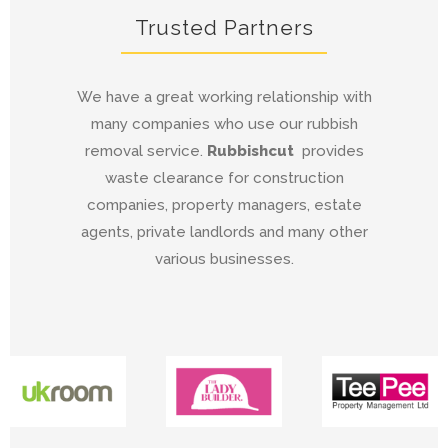
Trusted Partners
We have a great working relationship with
many companies who use our rubbish
removal service.
Rubbishcut
provides
waste clearance for construction
companies, property managers, estate
agents, private landlords and many other
various businesses.