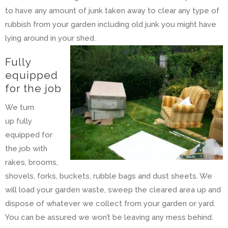
to have any amount of junk taken away to clear any type of
rubbish from your garden including old junk you might have
lying around in your shed.
Fully
equipped
for the job
We turn
up fully
equipped for
the job with
rakes, brooms,
shovels, forks, buckets, rubble bags and dust sheets. We
will load your garden waste, sweep the cleared area up and
dispose of whatever we collect from your garden or yard.
You can be assured we won’t be leaving any mess behind.