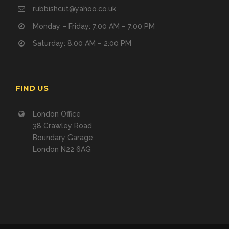
rubbishcut@yahoo.co.uk
Monday – Friday: 7:00 AM – 7:00 PM
Saturday: 8:00 AM – 2:00 PM
FIND US
London Office
38 Crawley Road
Boundary Garage
London N22 6AG