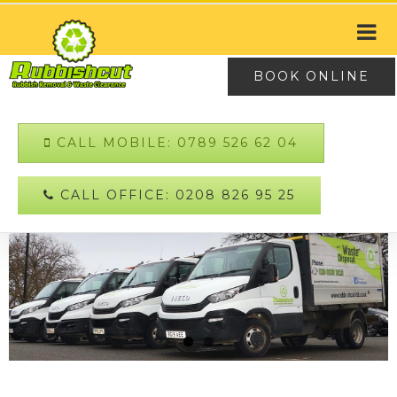
BOOK ONLINE
CALL MOBILE: 0789 526 62 04
CALL OFFICE: 0208 826 95 25