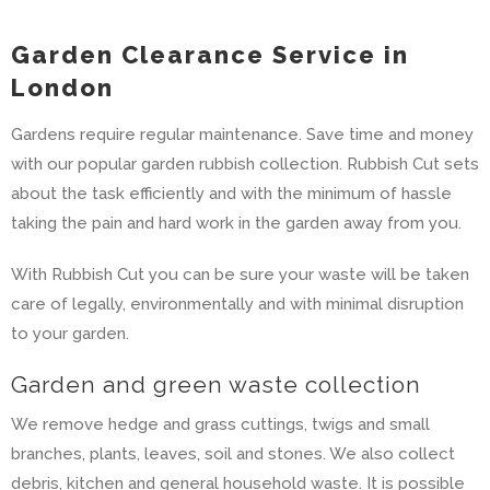
Garden Clearance Service in
London
Gardens require regular maintenance. Save time and money
with our popular garden rubbish collection. Rubbish Cut sets
about the task efficiently and with the minimum of hassle
taking the pain and hard work in the garden away from you.
With Rubbish Cut you can be sure your waste will be taken
care of legally, environmentally and with minimal disruption
to your garden.
Garden and green waste collection
We remove hedge and grass cuttings, twigs and small
branches, plants, leaves, soil and stones. We also collect
debris, kitchen and general household waste. It is possible