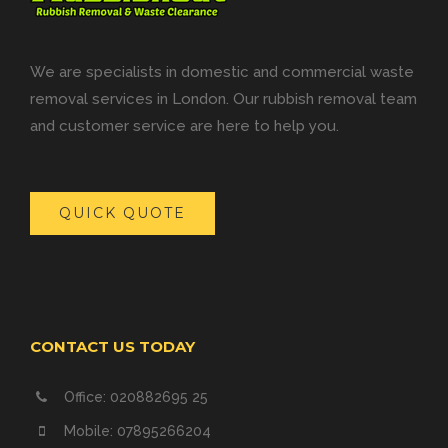
We are specialists in domestic and commercial waste
removal services in London. Our rubbish removal team
and customer service are here to help you.
QUICK QUOTE
CONTACT US TODAY
Office: 020882695 25
Mobile: 07895266204