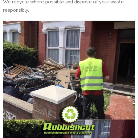
We recycle where possible and dispose of your waste
responsibly.