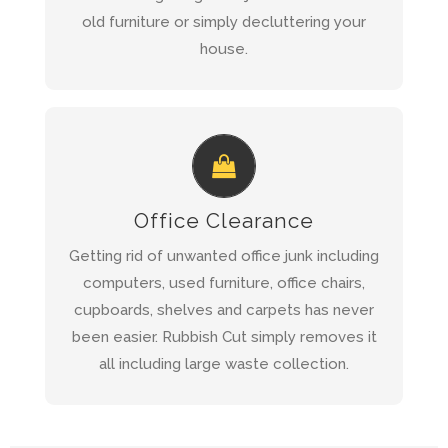
old furniture or simply decluttering your
house.
REQUEST A QUOTE AND WE WILL
CALL YOU BACK WITHIN 1 HOUR
Office Clearance
Office Clearance
Read more about our
Getting rid of unwanted office junk including
Service
computers, used furniture, office chairs,
cupboards, shelves and carpets has never
QUICK QUOTE
been easier. Rubbish Cut simply removes it
all including large waste collection.