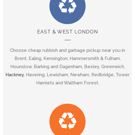
EAST & WEST LONDON
Choose cheap rubbish and garbage pickup near you in
Brent, Ealing, Kensington, Hammersmith & Fulham,
Hounslow, Barking and Dagenham, Bexley, Greenwich,
Hackney
, Havering, Lewisham, Newham, Redbridge, Tower
Hamlets and Waltham Forest.