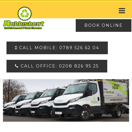
BOOK ONLINE
CALL MOBILE: 0789 526 62 04
CALL OFFICE: 0208 826 95 25