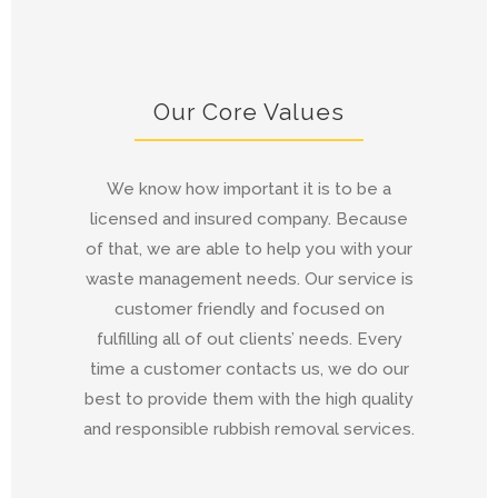
Our Core Values
We know how important it is to be a
licensed and insured company. Because
of that, we are able to help you with your
waste management needs. Our service is
customer friendly and focused on
fulfilling all of out clients’ needs. Every
time a customer contacts us, we do our
best to provide them with the high quality
and responsible rubbish removal services.