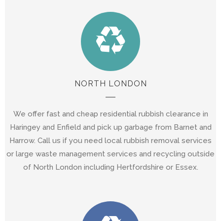
NORTH LONDON
We offer fast and cheap residential rubbish clearance in
Haringey and Enfield and pick up garbage from Barnet and
Harrow. Call us if you need local rubbish removal services
or large waste management services and recycling outside
of North London including Hertfordshire or Essex.