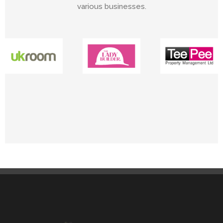
various businesses.