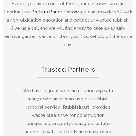
Even if you live in one of the suburban towns around
London, like
Potters Bar
or
Harlow
we can provide you with
a non-obligation quotation and collect unwanted rubbish.
Give us a call and we will find a way to take away junk,
remove garden waste or clear your household on the same
day!
Trusted Partners
We have a great working relationship with
many companies who use our rubbish
removal service.
Rubbishcut
provides
waste clearance for construction
companies, property managers, estate
agents, private landlords and many other