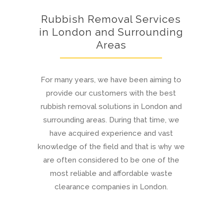
Rubbish Removal Services
in London and Surrounding
Areas
For many years, we have been aiming to
provide our customers with the best
rubbish removal solutions in London and
surrounding areas. During that time, we
have acquired experience and vast
knowledge of the field and that is why we
are often considered to be one of the
most reliable and affordable waste
clearance companies in London.