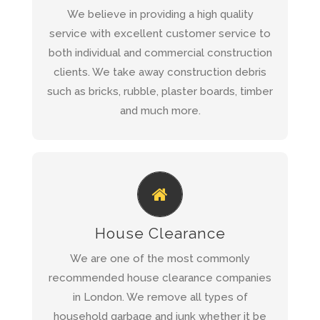
Construction Site Waste
Read more about
We believe in providing a high quality
Clearance
service with excellent customer service to
both individual and commercial construction
clients. We take away construction debris
QUICK QUOTE
such as bricks, rubble, plaster boards, timber
and much more.
REQUEST A QUOTE AND WE WILL
CALL YOU BACK WITHIN 1 HOUR
House Clearance
House Clearance
Read more about our
We are one of the most commonly
Service
recommended house clearance companies
in London. We remove all types of
household garbage and junk whether it be
QUICK QUOTE