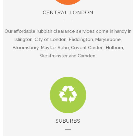
CENTRAL LONDON
Our affordable rubbish clearance services come in handy in
Islington, City of London, Paddington, Marylebone,
Bloomsbury, Mayfair, Soho, Covent Garden, Holborn,
Westminster and Camden.
SUBURBS