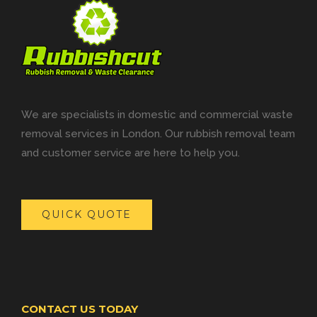
We are specialists in domestic and commercial waste
removal services in London. Our rubbish removal team
and customer service are here to help you.
QUICK QUOTE
CONTACT US TODAY