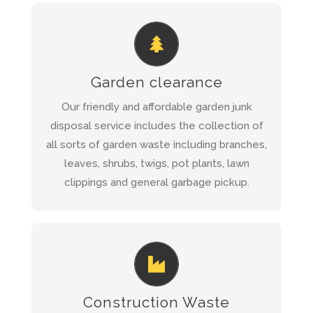
REQUEST A QUOTE AND WE WILL
CALL YOU BACK WITHIN 1 HOUR
Garden clearance
Garden Clearance Service
Read more about
Our friendly and affordable garden junk
disposal service includes the collection of
all sorts of garden waste including branches,
QUICK QUOTE
leaves, shrubs, twigs, pot plants, lawn
clippings and general garbage pickup.
REQUEST A QUOTE AND WE WILL
CALL YOU BACK WITHIN 1 HOUR
Construction Waste