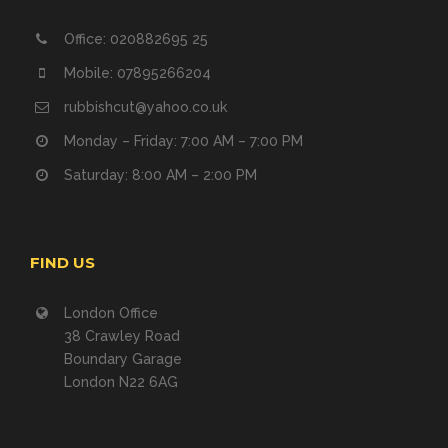
Office: 020882695 25
Mobile: 07895266204
rubbishcut@yahoo.co.uk
Monday – Friday: 7:00 AM – 7:00 PM
Saturday: 8:00 AM – 2:00 PM
FIND US
London Office
38 Crawley Road
Boundary Garage
London N22 6AG